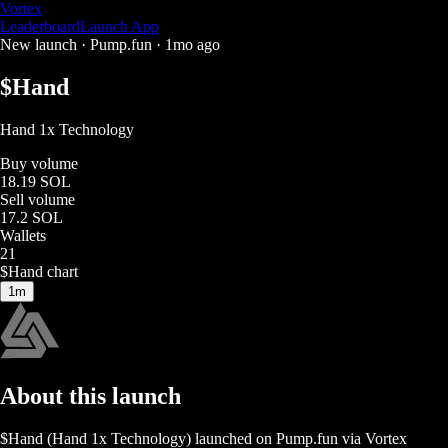
Vortex
Leaderboard
Launch App
New launch ·
Pump.fun
·
1mo ago
$
Hand
Hand 1x Technology
Buy volume
18.19 SOL
Sell volume
17.2 SOL
Wallets
21
$
Hand
chart
1m
About this launch
$
Hand
(
Hand 1x Technology
) launched on
Pump.fun
via Vortex