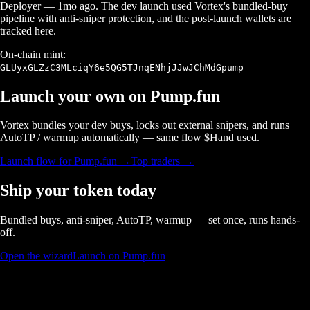
Deployer
—
1mo ago
. The dev launch used Vortex's bundled-buy
pipeline with anti-sniper protection, and the post-launch wallets are
tracked here.
On-chain mint:
GLUyxGLZzC3MLciqY6e5QG5TJnqENhjJJwJChMdGpump
Launch your own on
Pump.fun
Vortex bundles your dev buys, locks out external snipers, and runs
AutoTP / warmup automatically — same flow $
Hand
used.
Launch flow for
Pump.fun
→
Top traders →
Ship your token today
Bundled buys, anti-sniper, AutoTP, warmup — set once, runs hands-
off.
Open the wizard
Launch on Pump.fun