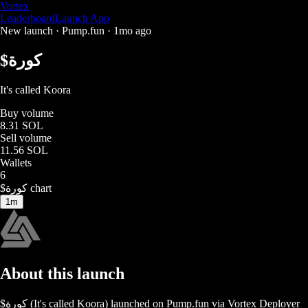
Vortex
Leaderboard
Launch App
New launch ·
Pump.fun
·
1mo ago
$
كورة
It's called Koora
Buy volume
8.31 SOL
Sell volume
11.56 SOL
Wallets
6
$
كورة
chart
1m
About this launch
$
كورة
(
It's called Koora
) launched on
Pump.fun
via Vortex Deployer