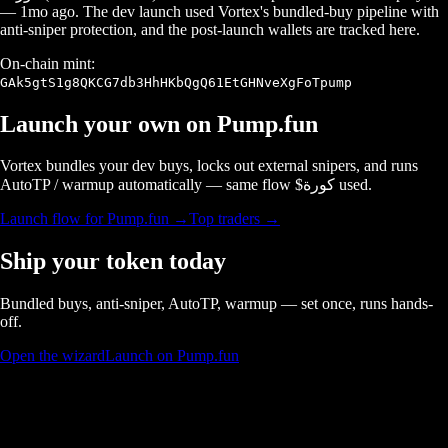
—
1mo ago
. The dev launch used Vortex's bundled-buy pipeline with
anti-sniper protection, and the post-launch wallets are tracked here.
On-chain mint:
GAk5gtS1g8QKCG7db3HhHKbQgQ61EtGHNveXgFoTpump
Launch your own on
Pump.fun
Vortex bundles your dev buys, locks out external snipers, and runs
AutoTP / warmup automatically — same flow $
كورة
used.
Launch flow for
Pump.fun
→
Top traders →
Ship your token today
Bundled buys, anti-sniper, AutoTP, warmup — set once, runs hands-
off.
Open the wizard
Launch on Pump.fun