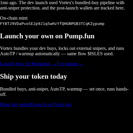
1mo ago
. The dev launch used Vortex's bundled-buy pipeline with
anti-sniper protection, and the post-launch wallets are tracked here.
On-chain mint:
FY8TJ9VDaPvoSE2p9J1q5wHzYfQHGNPGB3TCqKZypump
Launch your own on
Pump.fun
Vortex bundles your dev buys, locks out external snipers, and runs
AutoTP / warmup automatically — same flow $
ISLES
used.
Launch flow for
Pump.fun
→
Top traders →
Ship your token today
Bundled buys, anti-sniper, AutoTP, warmup — set once, runs hands-
off.
Open the wizard
Launch on Pump.fun