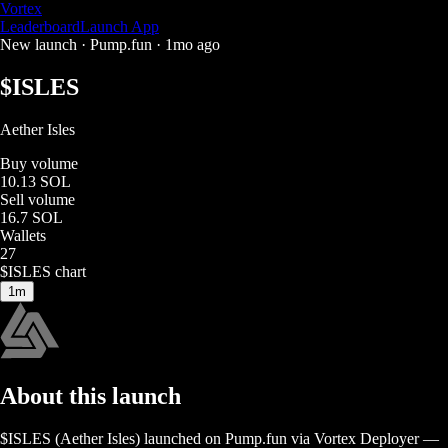
Vortex
Leaderboard
Launch App
New launch ·
Pump.fun
·
1mo ago
$
ISLES
Aether Isles
Buy volume
10.13 SOL
Sell volume
16.7 SOL
Wallets
27
$
ISLES
chart
1m
About this launch
$
ISLES
(
Aether Isles
) launched on
Pump.fun
via Vortex Deployer
—