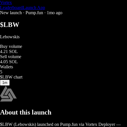
Vortex
Leaderboard
Launch App
New launch ·
Pump.fun
·
1mo ago
$
LBW
Lebowskis
Buy volume
4.21 SOL
Sell volume
4.05 SOL
Wallets
5
$
LBW
chart
1m
About this launch
$
LBW
(
Lebowskis
) launched on
Pump.fun
via Vortex Deployer
—