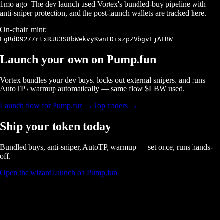
1mo ago
. The dev launch used Vortex's bundled-buy pipeline with
anti-sniper protection, and the post-launch wallets are tracked here.
On-chain mint:
EgRdD9277rtxRJU3S8bWekvyKwnLDiszpZVbgvLjALBW
Launch your own on
Pump.fun
Vortex bundles your dev buys, locks out external snipers, and runs
AutoTP / warmup automatically — same flow $
LBW
used.
Launch flow for
Pump.fun
→
Top traders →
Ship your token today
Bundled buys, anti-sniper, AutoTP, warmup — set once, runs hands-
off.
Open the wizard
Launch on Pump.fun