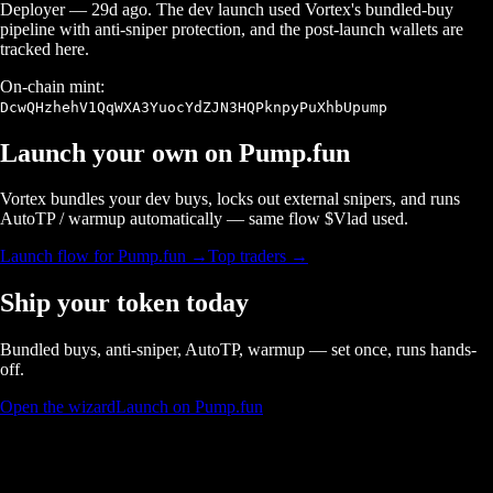
Deployer
—
29d ago
. The dev launch used Vortex's bundled-buy
pipeline with anti-sniper protection, and the post-launch wallets are
tracked here.
On-chain mint:
DcwQHzhehV1QqWXA3YuocYdZJN3HQPknpyPuXhbUpump
Launch your own on
Pump.fun
Vortex bundles your dev buys, locks out external snipers, and runs
AutoTP / warmup automatically — same flow $
Vlad
used.
Launch flow for
Pump.fun
→
Top traders →
Ship your token today
Bundled buys, anti-sniper, AutoTP, warmup — set once, runs hands-
off.
Open the wizard
Launch on Pump.fun