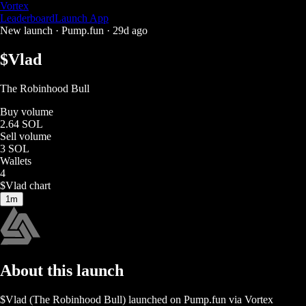
Vortex
Leaderboard
Launch App
New launch ·
Pump.fun
·
29d ago
$
Vlad
The Robinhood Bull
Buy volume
2.64 SOL
Sell volume
3 SOL
Wallets
4
$
Vlad
chart
1m
About this launch
$
Vlad
(
The Robinhood Bull
) launched on
Pump.fun
via Vortex