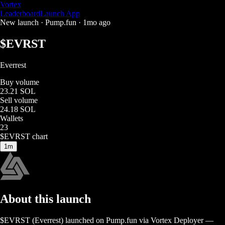
Vortex
Leaderboard
Launch App
New launch ·
Pump.fun
·
1mo ago
$
EVRST
Everrest
Buy volume
23.21 SOL
Sell volume
24.18 SOL
Wallets
23
$
EVRST
chart
1m
About this launch
$
EVRST
(
Everrest
) launched on
Pump.fun
via Vortex Deployer
—