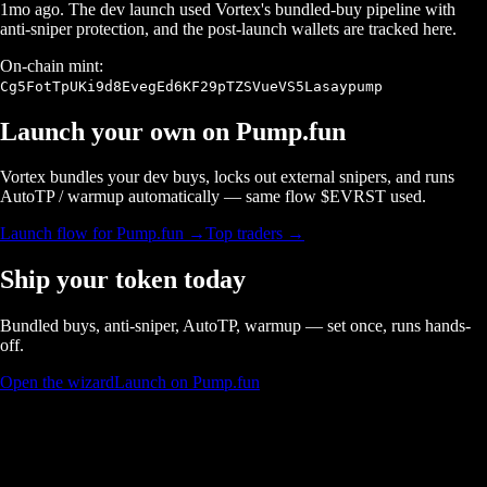
1mo ago
. The dev launch used Vortex's bundled-buy pipeline with
anti-sniper protection, and the post-launch wallets are tracked here.
On-chain mint:
Cg5FotTpUKi9d8EvegEd6KF29pTZSVueVS5Lasaypump
Launch your own on
Pump.fun
Vortex bundles your dev buys, locks out external snipers, and runs
AutoTP / warmup automatically — same flow $
EVRST
used.
Launch flow for
Pump.fun
→
Top traders →
Ship your token today
Bundled buys, anti-sniper, AutoTP, warmup — set once, runs hands-
off.
Open the wizard
Launch on Pump.fun