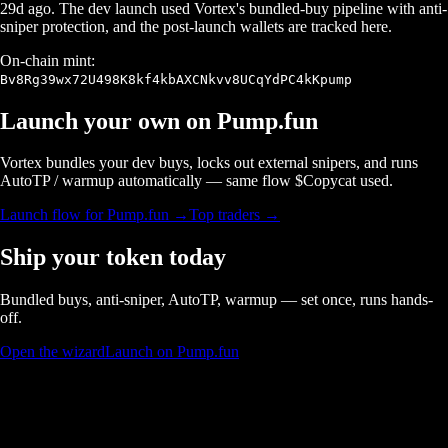
29d ago
. The dev launch used Vortex's bundled-buy pipeline with anti-
sniper protection, and the post-launch wallets are tracked here.
On-chain mint:
Bv8Rg39wx72U498K8kf4kbAXCNkvv8UCqYdPC4kKpump
Launch your own on
Pump.fun
Vortex bundles your dev buys, locks out external snipers, and runs
AutoTP / warmup automatically — same flow $
Copycat
used.
Launch flow for
Pump.fun
→
Top traders →
Ship your token today
Bundled buys, anti-sniper, AutoTP, warmup — set once, runs hands-
off.
Open the wizard
Launch on Pump.fun