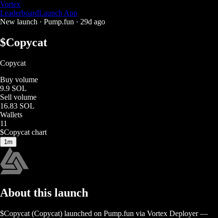
Vortex
Leaderboard
Launch App
New launch ·
Pump.fun
·
29d ago
$
Copycat
Copycat
Buy volume
9.9 SOL
Sell volume
16.83 SOL
Wallets
11
$
Copycat
chart
1m
About this launch
$
Copycat
(
Copycat
) launched on
Pump.fun
via Vortex Deployer
—