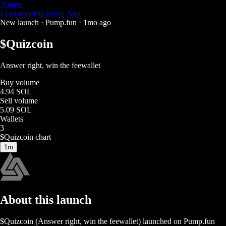
Vortex
Leaderboard
Launch App
New launch ·
Pump.fun
·
1mo ago
$
Quizcoin
Answer right, win the feewallet
Buy volume
4.94 SOL
Sell volume
5.09 SOL
Wallets
3
$
Quizcoin
chart
1m
About this launch
$
Quizcoin
(
Answer right, win the feewallet
) launched on
Pump.fun