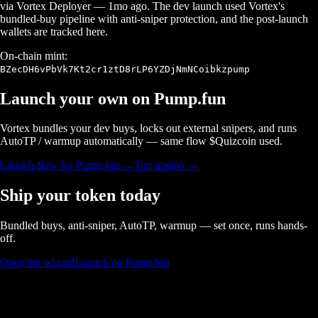
via Vortex Deployer
—
1mo ago
. The dev launch used Vortex's
bundled-buy pipeline with anti-sniper protection, and the post-launch
wallets are tracked here.
On-chain mint:
BZecDH6vPbVk7Kt2cr1ztD8rLP6YZDjNmNCoibkzpump
Launch your own on
Pump.fun
Vortex bundles your dev buys, locks out external snipers, and runs
AutoTP / warmup automatically — same flow $
Quizcoin
used.
Launch flow for
Pump.fun
→
Top traders →
Ship your token today
Bundled buys, anti-sniper, AutoTP, warmup — set once, runs hands-
off.
Open the wizard
Launch on Pump.fun