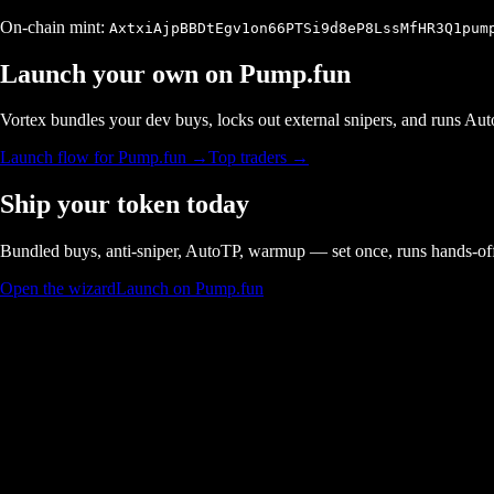
On-chain mint:
AxtxiAjpBBDtEgv1on66PTSi9d8eP8LssMfHR3Q1pum
Launch your own on
Pump.fun
Vortex bundles your dev buys, locks out external snipers, and runs A
Launch flow for
Pump.fun
→
Top traders →
Ship your token today
Bundled buys, anti-sniper, AutoTP, warmup — set once, runs hands-of
Open the wizard
Launch on Pump.fun