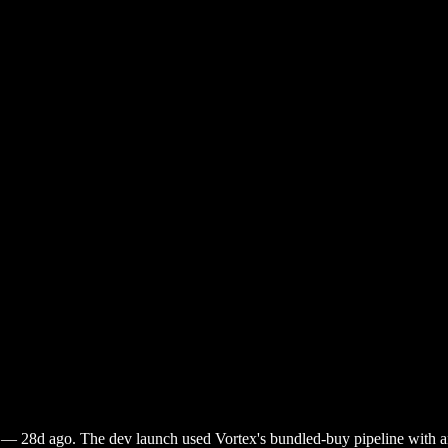
—
28d ago
. The dev launch used Vortex's bundled-buy pipeline with ant