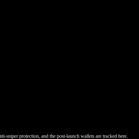
i-sniper protection, and the post-launch wallets are tracked here.