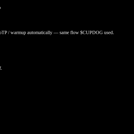
p
utoTP / warmup automatically — same flow $
CUPDOG
used.
f.