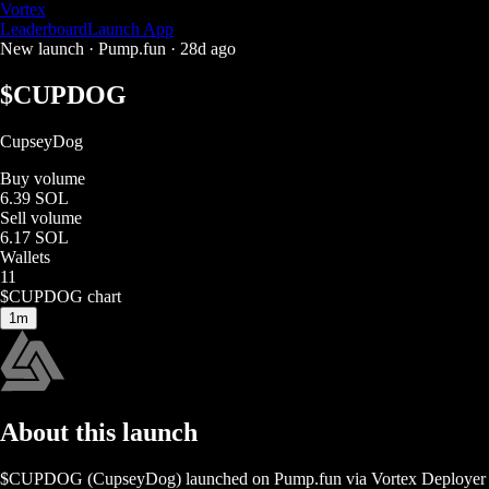
Vortex
Leaderboard
Launch App
New launch ·
Pump.fun
·
28d ago
$
CUPDOG
CupseyDog
Buy volume
6.39 SOL
Sell volume
6.17 SOL
Wallets
11
$
CUPDOG
chart
1m
About this launch
$
CUPDOG
(
CupseyDog
) launched on
Pump.fun
via Vortex Deployer