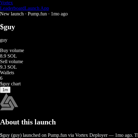
Vortex
Leaderboard
Launch App
New launch ·
Pump.fun
·
1mo ago
$
guy
guy
Buy volume
8.9 SOL
Sell volume
9.3 SOL
Wallets
6
$
guy
chart
1m
About this launch
$
guy
(
guy
) launched on
Pump.fun
via Vortex Deployer
—
1mo ago
. T