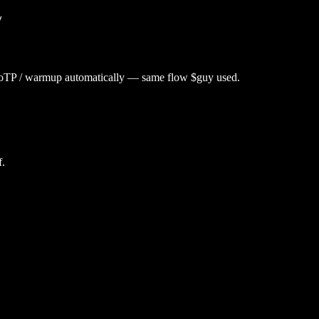
y
utoTP / warmup automatically — same flow $
guy
used.
f.