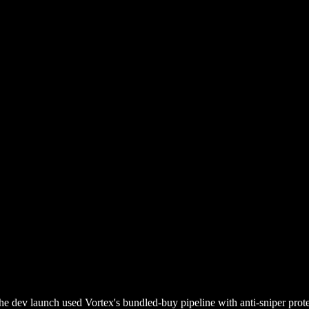
he dev launch used Vortex's bundled-buy pipeline with anti-sniper prote