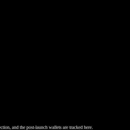
ction, and the post-launch wallets are tracked here.