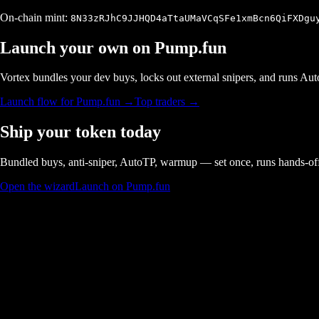
On-chain mint:
8N33zRJhC9JJHQD4aTtaUMaVCqSFe1xmBcn6QiFXDgu
Launch your own on
Pump.fun
Vortex bundles your dev buys, locks out external snipers, and runs A
Launch flow for
Pump.fun
→
Top traders →
Ship your token today
Bundled buys, anti-sniper, AutoTP, warmup — set once, runs hands-of
Open the wizard
Launch on Pump.fun