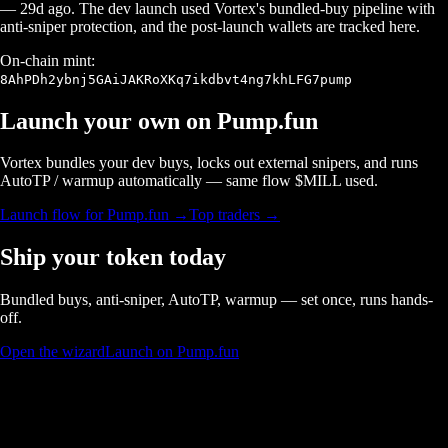
—
29d ago
. The dev launch used Vortex's bundled-buy pipeline with
anti-sniper protection, and the post-launch wallets are tracked here.
On-chain mint:
8AhPDh2ybnj5GAiJAKRoXKq7ikdbvt4ng7khLFG7pump
Launch your own on
Pump.fun
Vortex bundles your dev buys, locks out external snipers, and runs
AutoTP / warmup automatically — same flow $
MILL
used.
Launch flow for
Pump.fun
→
Top traders →
Ship your token today
Bundled buys, anti-sniper, AutoTP, warmup — set once, runs hands-
off.
Open the wizard
Launch on Pump.fun