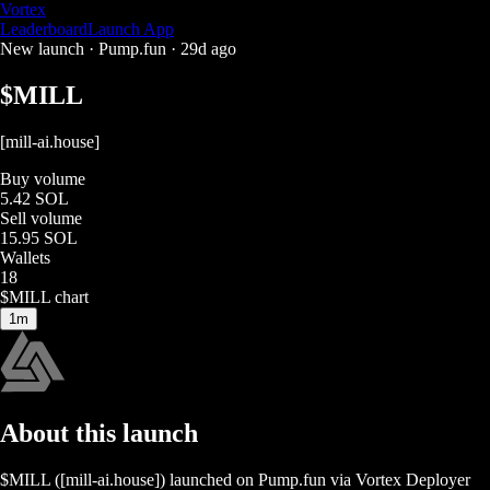
Vortex
Leaderboard
Launch App
New launch ·
Pump.fun
·
29d ago
$
MILL
[mill-ai.house]
Buy volume
5.42 SOL
Sell volume
15.95 SOL
Wallets
18
$
MILL
chart
1m
About this launch
$
MILL
(
[mill-ai.house]
) launched on
Pump.fun
via Vortex Deployer