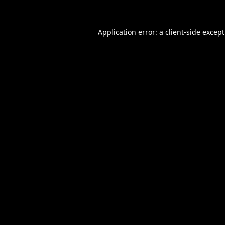
Application error: a
client
-side excep