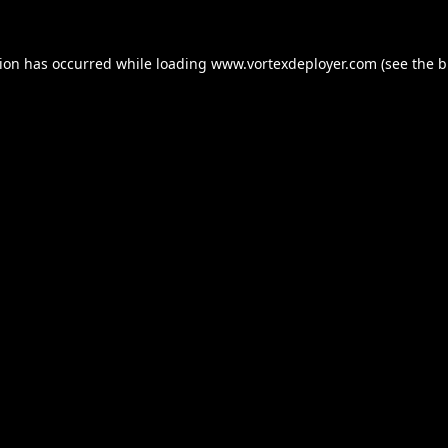
tion has occurred while loading
www.vortexdeployer.com
(see the
b