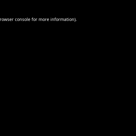
rowser console
for more information).