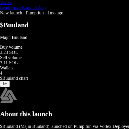
Vortex
Leaderboard
Launch App
New launch ·
Pump.fun
·
1mo ago
$
Buuland
Majin Buuland
Buy volume
3.23 SOL
Sell volume
3.11 SOL
Wallets
4
$
Buuland
chart
1m
About this launch
$
Buuland
(
Majin Buuland
) launched on
Pump.fun
via Vortex Deploye