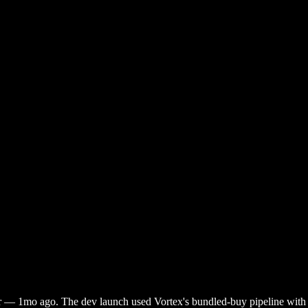
r
—
1mo ago
. The dev launch used Vortex's bundled-buy pipeline with a