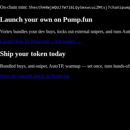
On-chain mint:
5hesthH4WjWQUJ7W716LQySmxwcuiZMtsj7chaVzpum
Launch your own on
Pump.fun
Vortex bundles your dev buys, locks out external snipers, and runs A
Launch flow for
Pump.fun
→
Top traders →
Ship your token today
Bundled buys, anti-sniper, AutoTP, warmup — set once, runs hands-of
Open the wizard
Launch on Pump.fun