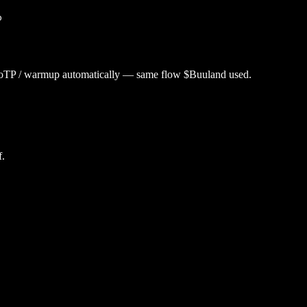
p
utoTP / warmup automatically — same flow $
Buuland
used.
f.