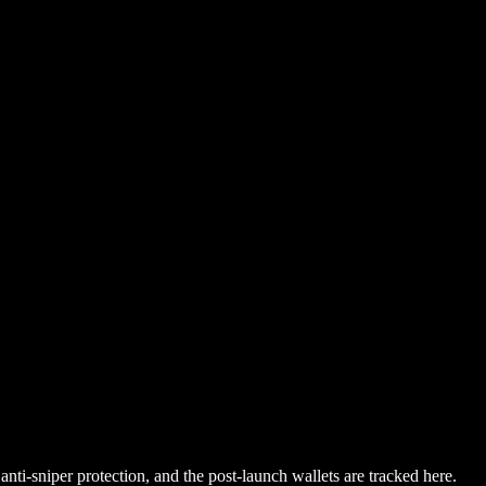
nti-sniper protection, and the post-launch wallets are tracked here.