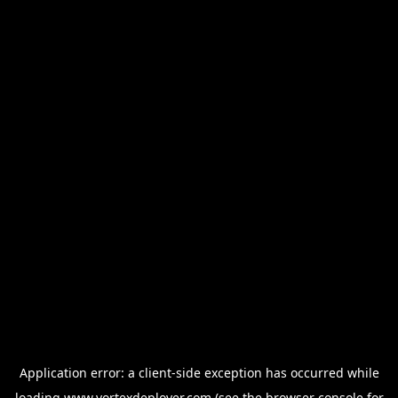
Application error: a
client
-side exception has occurred while
loading
www.vortexdeployer.com
(see the
browser console
for