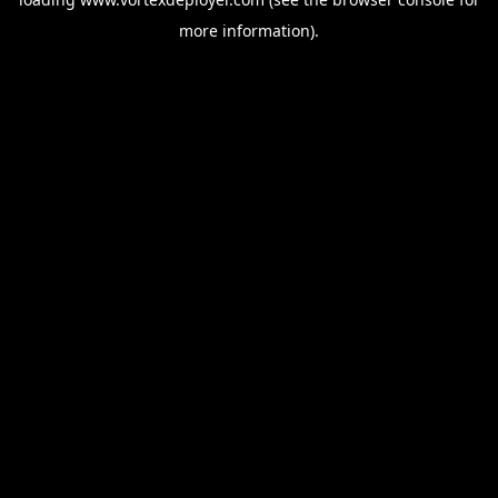
more information).