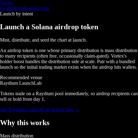
Vortex
Leaderboard
Launch App
Launch by intent
Launch a Solana
airdrop token
Mint, distribute, and seed the chart at launch.
An airdrop token is one whose primary distribution is mass distribution
to many recipients (often free, occasionally claim-gated). Vortex's
holder boost handles the distribution side at scale. Pair with a bundled
launch so the initial trading market exists when the airdrop hits wallets.
Recommended venue
Raydium LaunchLab
Tokens trade on a Raydium pool immediately, so airdrop recipients can
sell or hold from day 1.
See
Raydium LaunchLab
launch flow →
Why this works
Mass distribution