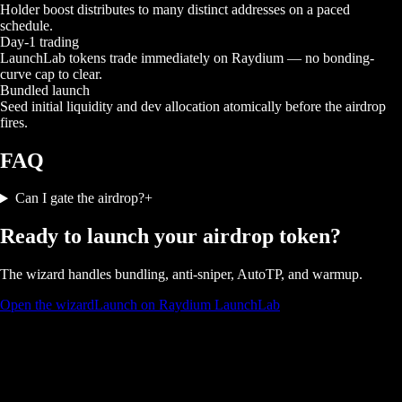
Holder boost distributes to many distinct addresses on a paced
schedule.
Day-1 trading
LaunchLab tokens trade immediately on Raydium — no bonding-
curve cap to clear.
Bundled launch
Seed initial liquidity and dev allocation atomically before the airdrop
fires.
FAQ
Can I gate the airdrop?
+
Ready to launch your airdrop token?
The wizard handles bundling, anti-sniper, AutoTP, and warmup.
Open the wizard
Launch on Raydium LaunchLab