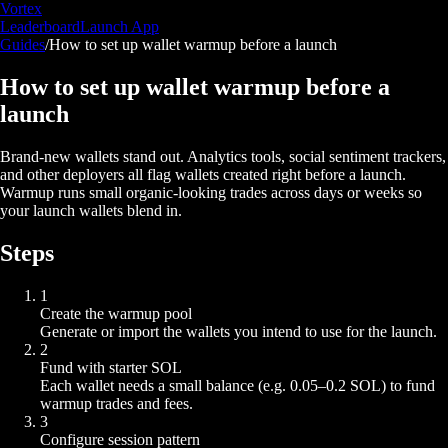
Vortex
Leaderboard
Launch App
Guides
/
How to set up wallet warmup before a launch
How to set up wallet warmup before a
launch
Brand-new wallets stand out. Analytics tools, social sentiment trackers,
and other deployers all flag wallets created right before a launch.
Warmup runs small organic-looking trades across days or weeks so
your launch wallets blend in.
Steps
1
Create the warmup pool
Generate or import the wallets you intend to use for the launch.
2
Fund with starter SOL
Each wallet needs a small balance (e.g. 0.05–0.2 SOL) to fund
warmup trades and fees.
3
Configure session pattern