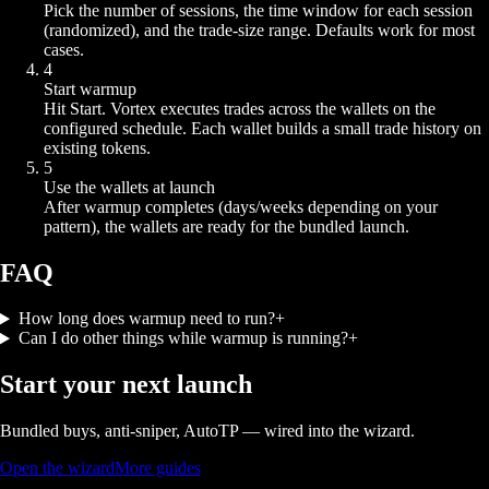
Pick the number of sessions, the time window for each session
(randomized), and the trade-size range. Defaults work for most
cases.
4
Start warmup
Hit Start. Vortex executes trades across the wallets on the
configured schedule. Each wallet builds a small trade history on
existing tokens.
5
Use the wallets at launch
After warmup completes (days/weeks depending on your
pattern), the wallets are ready for the bundled launch.
FAQ
How long does warmup need to run?
+
Can I do other things while warmup is running?
+
Start your next launch
Bundled buys, anti-sniper, AutoTP — wired into the wizard.
Open the wizard
More guides