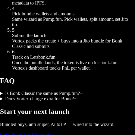
metadata to IPFS.
4
Pick bundle wallets and amounts
Same wizard as Pump.fun. Pick wallets, split amount, set Jito
tip.
5
Submit the launch
Vortex packs the create + buys into a Jito bundle for Bonk
Classic and submits.
6
Track on Letsbonk.fun
Once the bundle lands, the token is live on letsbonk.fun.
Vortex's dashboard tracks PnL per wallet.
FAQ
Is Bonk Classic the same as Pump.fun?
+
Does Vortex charge extra for Bonk?
+
Start your next launch
Bundled buys, anti-sniper, AutoTP — wired into the wizard.
Open the wizard
More guides