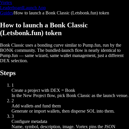
Vortex
Leaderboard
Launch App
Guides
/
How to launch a Bonk Classic (Letsbonk.fun) token
How to launch a Bonk Classic
(Letsbonk.fun) token
Bonk Classic uses a bonding curve similar to Pump.fun, run by the
BONK community. The bundled-launch flow is nearly identical to
Pump.fun — same wizard, same wallet management, just a different
DEX selection.
Steps
1
Create a project with DEX = Bonk
In the New Project flow, pick Bonk Classic as the launch venue.
2
Add wallets and fund them
Generate or import wallets, then disperse SOL into them.
3
Configure metadata
Name, symbol, description, image. Vortex pins the JSON