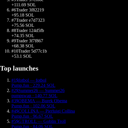
+
111.69
SOL
#
6
Trader 3f82219
+
95.18
SOL
#
7
Trader e7d7323
+
75.56
SOL
#
8
Trader 124d5fb
+
74.35
SOL
#
9
Trader 3f7f867
+
68.38
SOL
#
10
Trader 5d77c1b
+
53.1
SOL
Top launches
#
1
$
fotbol
—
fotbol
Pump.fun
·
229.24
SOL
#
2
$
Summer26
—
Summer26
pumpswap
·
140.77
SOL
#
3
$
OBEMA
—
Burek Obema
Pump.fun
·
102.06
SOL
#
4
$
COLLINA
—
Pierluigi Collina
Pump.fun
·
96.67
SOL
#
5
$
GTROLL
—
Goblin Troll
Pump.fun
·
84.06
SOL