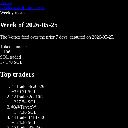
Vortex
Leaderboard
Launch App
Weekly recap
Week of
2026-05-25
The Vortex feed over the prior 7 days, captured on
2026-05-25
.
Token launches
1,106
SOL traded
17,170 SOL
Top traders
#
1
Trader 3ca0b26
+
379.51
SOL
#
2
Trader 2dc10f2
+
227.54
SOL
#
3
@TrivaxW_
+
147.36
SOL
#
4
Trader f414780
+
124.36
SOL
#
5
Trader 37cf66c